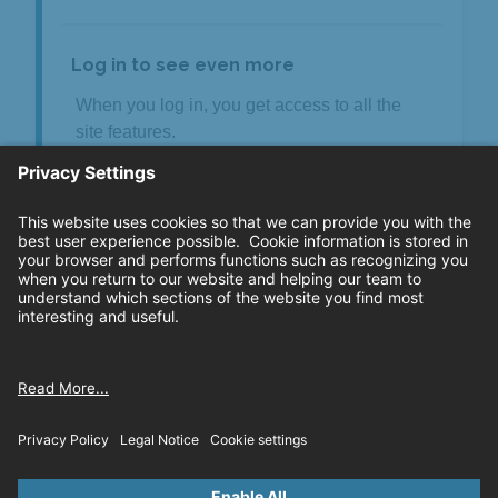
Log in to see even more
When you log in, you get access to all the
site features.
Review all your claims in one spot
See your claims payment history
Upload and download claim documents*
Download your declarations page
Download your ID card
Log in to your account
Or create an account
* Privileged documents are not available for
download.