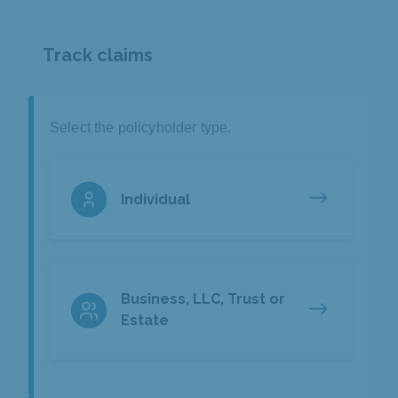
Track claims
Select the policyholder type.
Individual
Business, LLC, Trust or
Estate